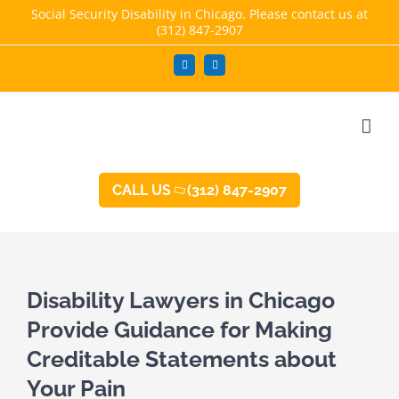
Skip
Social Security Disability in Chicago. Please contact us at
(312) 847-2907
to
content
Facebook
LinkedIn
CALL US
(312) 847-2907
Disability Lawyers in Chicago
Provide Guidance for Making
Creditable Statements about
Your Pain