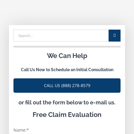
Search
for:
We Can Help
Call Us Now to Schedule an Initial Consultation
CALL US (888) 278-8579
or fill out the form below to e-mail us.
Free Claim Evaluation
Name:
*