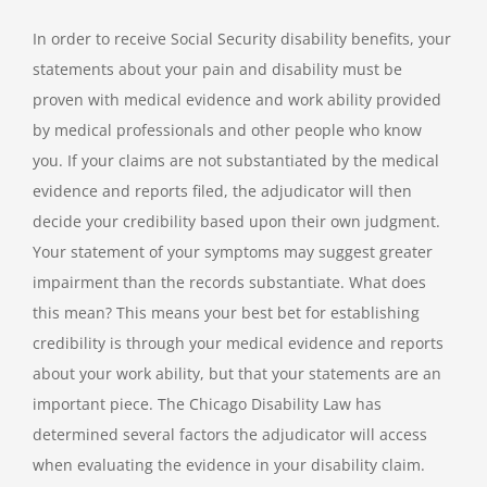
In order to receive Social Security disability benefits, your
statements about your pain and disability must be
proven with medical evidence and work ability provided
by medical professionals and other people who know
you. If your claims are not substantiated by the medical
evidence and reports filed, the adjudicator will then
decide your credibility based upon their own judgment.
Your statement of your symptoms may suggest greater
impairment than the records substantiate. What does
this mean? This means your best bet for establishing
credibility is through your medical evidence and reports
about your work ability, but that your statements are an
important piece. The Chicago Disability Law has
determined several factors the adjudicator will access
when evaluating the evidence in your disability claim.