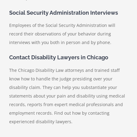
Social Security Administration Interviews
Employees of the Social Security Administration will
record their observations of your behavior during
interviews with you both in person and by phone.
Contact Disability Lawyers in Chicago
The Chicago Disability Law attorneys and trained staff
know how to handle the judge presiding over your
disability claim. They can help you substantiate your
statements about your pain and disability using medical
records, reports from expert medical professionals and
employment records. Find out how by contacting
experienced disability lawyers.