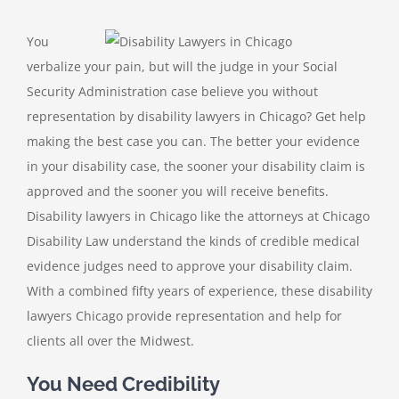
You
verbalize your pain, but will the judge in your Social
Security Administration case believe you without
representation by disability lawyers in Chicago? Get help
making the best case you can. The better your evidence
in your disability case, the sooner your disability claim is
approved and the sooner you will receive benefits.
Disability lawyers in Chicago like the attorneys at Chicago
Disability Law understand the kinds of credible medical
evidence judges need to approve your disability claim.
With a combined fifty years of experience, these disability
lawyers Chicago provide representation and help for
clients all over the Midwest.
You Need Credibility