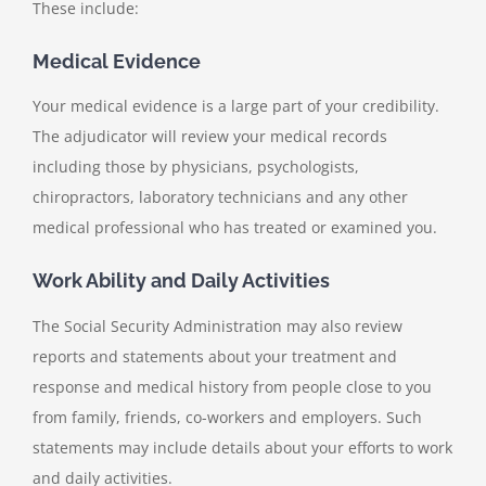
These include:
Medical Evidence
Your medical evidence is a large part of your credibility.
The adjudicator will review your medical records
including those by physicians, psychologists,
chiropractors, laboratory technicians and any other
medical professional who has treated or examined you.
Work Ability and Daily Activities
The Social Security Administration may also review
reports and statements about your treatment and
response and medical history from people close to you
from family, friends, co-workers and employers. Such
statements may include details about your efforts to work
and daily activities.