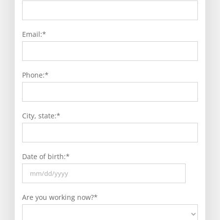
Email:
*
Phone:
*
City, state:
*
Date of birth:
*
MM
slash
Are you working now?
*
DD
slash