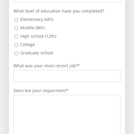
YYYY
What level of education have you completed?
Elementary (6th)
Middle (8th)
High school (12th)
College
Graduate school
What was your most recent job?
*
Describe your impairment
*