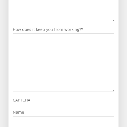
How does it keep you from working?
*
CAPTCHA
Name