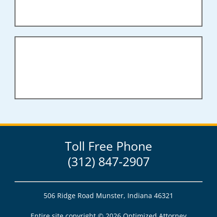
Toll Free Phone
(312) 847-2907
506 Ridge Road Munster, Indiana 46321
Entire site copyright ©
2026 Optimized Attorney