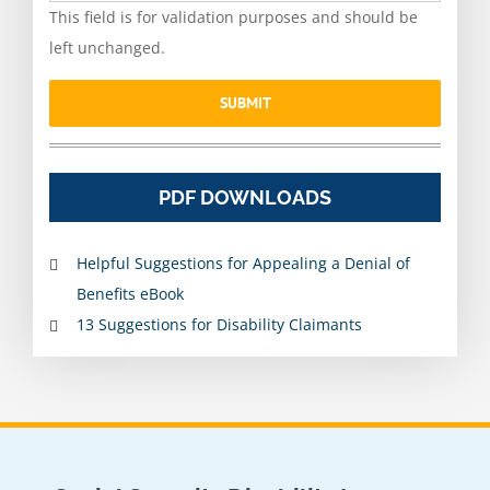
This field is for validation purposes and should be
left unchanged.
PDF DOWNLOADS
Helpful Suggestions for Appealing a Denial of
Benefits eBook
13 Suggestions for Disability Claimants