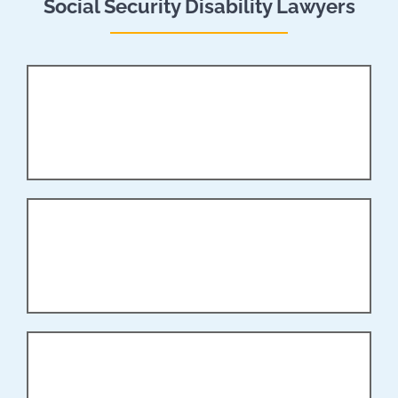
Social Security Disability Lawyers