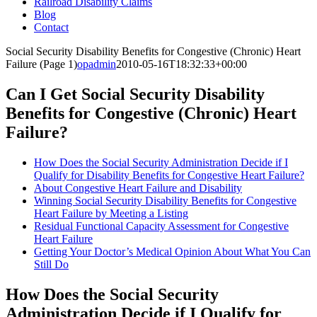
Railroad Disability Claims
Blog
Contact
Social Security Disability Benefits for Congestive (Chronic) Heart
Failure (Page 1)
opadmin
2010-05-16T18:32:33+00:00
Can I Get Social Security Disability
Benefits for Congestive (Chronic) Heart
Failure?
How Does the Social Security Administration Decide if I
Qualify for Disability Benefits for Congestive Heart Failure?
About Congestive Heart Failure and Disability
Winning Social Security Disability Benefits for Congestive
Heart Failure by Meeting a Listing
Residual Functional Capacity Assessment for Congestive
Heart Failure
Getting Your Doctor’s Medical Opinion About What You Can
Still Do
How Does the Social Security
Administration Decide if I Qualify for