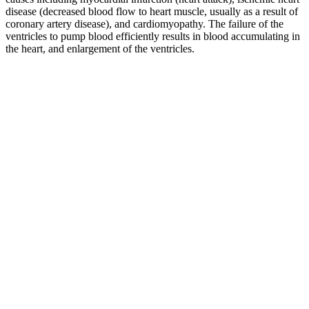
disease (decreased blood flow to heart muscle, usually as a result of
coronary artery disease), and cardiomyopathy. The failure of the
ventricles to pump blood efficiently results in blood accumulating in
the heart, and enlargement of the ventricles.