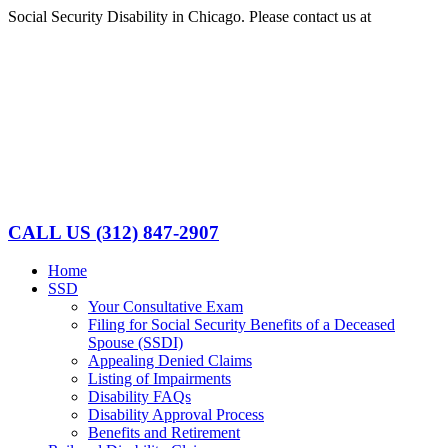
Skip
Social Security Disability in Chicago. Please contact us at
(312)
to
847-2907
content
Facebook
LinkedIn
CALL US
(312) 847-2907
Home
SSD
Your Consultative Exam
Filing for Social Security Benefits of a Deceased
Spouse (SSDI)
Appealing Denied Claims
Listing of Impairments
Disability FAQs
Disability Approval Process
Benefits and Retirement