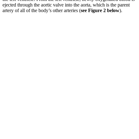
ejected through the aortic valve into the aorta, which is the parent
artery of all of the body’s other arteries (
see Figure 2 below
).