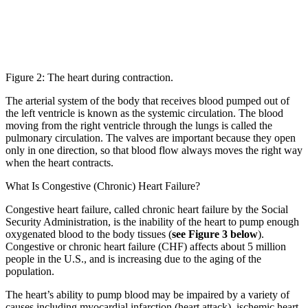
Figure 2: The heart during contraction.
The arterial system of the body that receives blood pumped out of
the left ventricle is known as the systemic circulation. The blood
moving from the right ventricle through the lungs is called the
pulmonary circulation. The valves are important because they open
only in one direction, so that blood flow always moves the right way
when the heart contracts.
What Is Congestive (Chronic) Heart Failure?
Congestive heart failure, called chronic heart failure by the Social
Security Administration, is the inability of the heart to pump enough
oxygenated blood to the body tissues (
see Figure 3 below
).
Congestive or chronic heart failure (CHF) affects about 5 million
people in the U.S., and is increasing due to the aging of the
population.
The heart’s ability to pump blood may be impaired by a variety of
causes including myocardial infarction (heart attack), ischemic heart