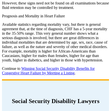
However, these signs need not be found on all examinations because
fluid retention may be controlled by treatment.
Prognosis and Mortality in Heart Failure
Available statistics regarding mortality vary, but there is general
agreement that, at the time of diagnosis, CHF has a 5-year mortality
in the 35-50% range. This very general number shows what a
serious diagnosis is involved, but there are great differences in
individual mortalities that are determined by age, sex, race, cause of
failure, as well as the nature and severity of other medical disorders.
For example, mortality is higher for African-Americans than
Caucasians, higher for males than females, higher for age than
youth, higher in diabetics, and higher in those with hypertension.
Continue to
Winning Social Security Disability Benefits for
Congestive Heart Failure by Meeting a Listing
.
Social Security Disability Lawyers