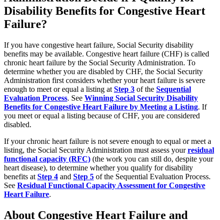
Disability Benefits for Congestive Heart
Failure?
If you have congestive heart failure, Social Security disability
benefits may be available. Congestive heart failure (CHF) is called
chronic heart failure by the Social Security Administration. To
determine whether you are disabled by CHF, the Social Security
Administration first considers whether your heart failure is severe
enough to meet or equal a listing at
Step 3
of the
Sequential
Evaluation Process
. See
Winning Social Security Disability
Benefits for Congestive Heart Failure by Meeting a Listing
. If
you meet or equal a listing because of CHF, you are considered
disabled.
If your chronic heart failure is not severe enough to equal or meet a
listing, the Social Security Administration must assess your
residual
functional capacity (RFC)
(the work you can still do, despite your
heart disease), to determine whether you qualify for disability
benefits at
Step 4
and
Step 5
of the Sequential Evaluation Process.
See
Residual Functional Capacity Assessment for Congestive
Heart Failure
.
About Congestive Heart Failure and