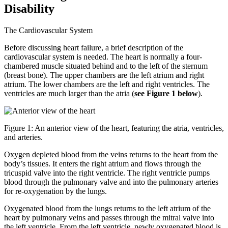
Disability
The Cardiovascular System
Before discussing heart failure, a brief description of the
cardiovascular system is needed. The heart is normally a four-
chambered muscle situated behind and to the left of the sternum
(breast bone). The upper chambers are the left atrium and right
atrium. The lower chambers are the left and right ventricles. The
ventricles are much larger than the atria (
see Figure 1 below
).
Figure 1: An anterior view of the heart, featuring the atria, ventricles,
and arteries.
Oxygen depleted blood from the veins returns to the heart from the
body’s tissues. It enters the right atrium and flows through the
tricuspid valve into the right ventricle. The right ventricle pumps
blood through the pulmonary valve and into the pulmonary arteries
for re-oxygenation by the lungs.
Oxygenated blood from the lungs returns to the left atrium of the
heart by pulmonary veins and passes through the mitral valve into
the left ventricle. From the left ventricle, newly oxygenated blood is