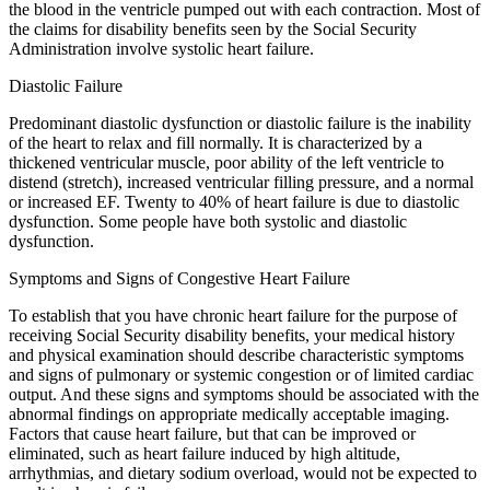
the blood in the ventricle pumped out with each contraction. Most of
the claims for disability benefits seen by the Social Security
Administration involve systolic heart failure.
Diastolic Failure
Predominant diastolic dysfunction or diastolic failure is the inability
of the heart to relax and fill normally. It is characterized by a
thickened ventricular muscle, poor ability of the left ventricle to
distend (stretch), increased ventricular filling pressure, and a normal
or increased EF. Twenty to 40% of heart failure is due to diastolic
dysfunction. Some people have both systolic and diastolic
dysfunction.
Symptoms and Signs of Congestive Heart Failure
To establish that you have chronic heart failure for the purpose of
receiving Social Security disability benefits, your medical history
and physical examination should describe characteristic symptoms
and signs of pulmonary or systemic congestion or of limited cardiac
output. And these signs and symptoms should be associated with the
abnormal findings on appropriate medically acceptable imaging.
Factors that cause heart failure, but that can be improved or
eliminated, such as heart failure induced by high altitude,
arrhythmias, and dietary sodium overload, would not be expected to