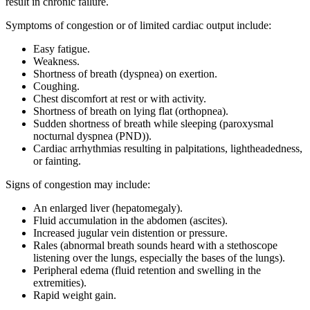
result in chronic failure.
Symptoms of congestion or of limited cardiac output include:
Easy fatigue.
Weakness.
Shortness of breath (dyspnea) on exertion.
Coughing.
Chest discomfort at rest or with activity.
Shortness of breath on lying flat (orthopnea).
Sudden shortness of breath while sleeping (paroxysmal
nocturnal dyspnea (PND)).
Cardiac arrhythmias resulting in palpitations, lightheadedness,
or fainting.
Signs of congestion may include:
An enlarged liver (hepatomegaly).
Fluid accumulation in the abdomen (ascites).
Increased jugular vein distention or pressure.
Rales (abnormal breath sounds heard with a stethoscope
listening over the lungs, especially the bases of the lungs).
Peripheral edema (fluid retention and swelling in the
extremities).
Rapid weight gain.