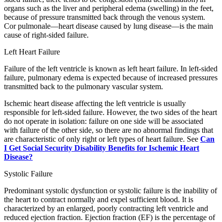
organs such as the liver and peripheral edema (swelling) in the feet,
because of pressure transmitted back through the venous system.
Cor pulmonale—heart disease caused by lung disease—is the main
cause of right-sided failure.
Left Heart Failure
Failure of the left ventricle is known as left heart failure. In left-sided
failure, pulmonary edema is expected because of increased pressures
transmitted back to the pulmonary vascular system.
Ischemic heart disease affecting the left ventricle is usually
responsible for left-sided failure. However, the two sides of the heart
do not operate in isolation: failure on one side will be associated
with failure of the other side, so there are no abnormal findings that
are characteristic of only right or left types of heart failure. See
Can
I Get Social Security Disability Benefits for Ischemic Heart
Disease?
Systolic Failure
Predominant systolic dysfunction or systolic failure is the inability of
the heart to contract normally and expel sufficient blood. It is
characterized by an enlarged, poorly contracting left ventricle and
reduced ejection fraction. Ejection fraction (EF) is the percentage of