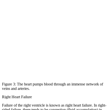
Figure 3: The heart pumps blood through an immense network of
veins and arteries.
Right Heart Failure
Failure of the right ventricle is known as right heart failure. In right-
sided failure, there tends to be congestion (fluid accumulation) in