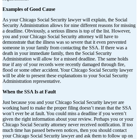
Examples of Good Cause
As your Chicago Social Security lawyer will explain, the Social
Security Administration allows for nine different reasons for missing
a deadline. Obviously, a serious illness is top of the list. However,
you and your Chicago Social Security attorney will have to
demonstrate that the illness was so severe that it even prevented
someone in your family from contacting the SSA. If there was a
death in your immediate family, then the Social Security
Administration will allow for a missed deadline. The same holds
true if any of your records were recently damaged through fire,
flood or some other accident. Your Chicago Social Security lawyer
will be able to present these explanations to your Social Security
Administration representative.
When the SSA Is at Fault
Just because you and your Chicago Social Security lawyer are
working hard to make the proper filing doesn’t mean that the SSA
won’t ever be at fault. You could miss a deadline if you weren’t
given the right information about your review. Perhaps you or your
Chicago Social Security attorney never received notification. If too
much time has passed between notices, then you should contact
your Chicago Social Security lawyer and ask them to follow up on