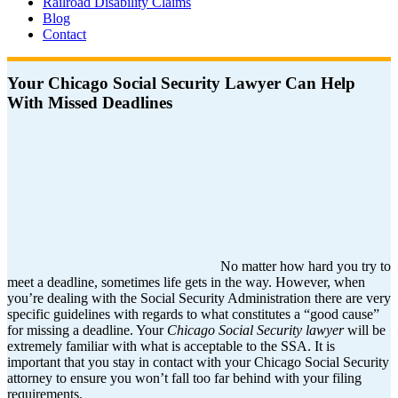
Railroad Disability Claims
Blog
Contact
Your Chicago Social Security Lawyer Can Help
With Missed Deadlines
No matter how hard you try to
meet a deadline, sometimes life gets in the way. However, when
you’re dealing with the Social Security Administration there are very
specific guidelines with regards to what constitutes a “good cause”
for missing a deadline. Your
Chicago Social Security lawyer
will be
extremely familiar with what is acceptable to the SSA. It is
important that you stay in contact with your Chicago Social Security
attorney to ensure you won’t fall too far behind with your filing
requirements.