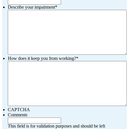
Describe your impairment
*
How does it keep you from working?
*
CAPTCHA
Comments
This field is for validation purposes and should be left