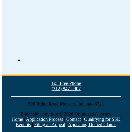
Toll Free Phone
(312) 847-2907
506 Ridge Road Munster, Indiana 46321
Entire site copyright ©
2026 Optimized Attorney
Home
|
Application Process
|
Contact
|
Qualifying for SSD
Benefits
|
Filing an Appeal
|
Appealing Denied Claims