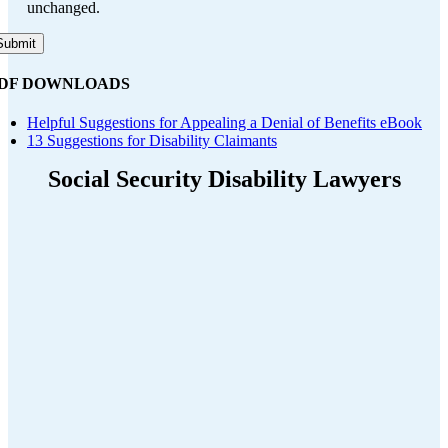
unchanged.
DF DOWNLOADS
Helpful Suggestions for Appealing a Denial of Benefits eBook
13 Suggestions for Disability Claimants
Social Security Disability Lawyers