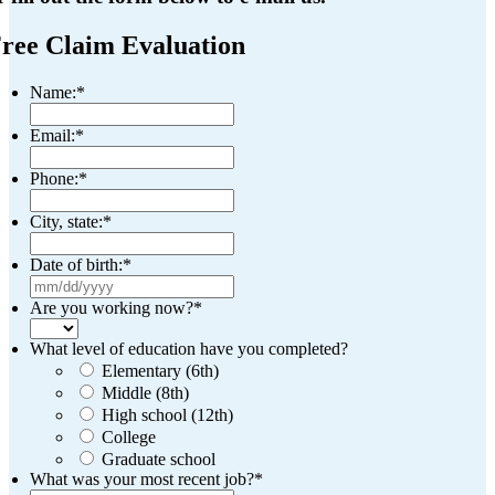
ree Claim Evaluation
Name:
*
Email:
*
Phone:
*
City, state:
*
Date of birth:
*
MM
slash
Are you working now?
*
DD
slash
What level of education have you completed?
YYYY
Elementary (6th)
Middle (8th)
High school (12th)
College
Graduate school
What was your most recent job?
*