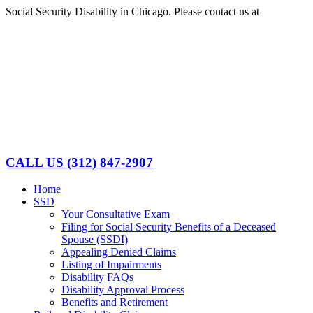
Skip
Social Security Disability in Chicago. Please contact us at
(312)
to
847-2907
content
Facebook
LinkedIn
CALL US
(312) 847-2907
Home
SSD
Your Consultative Exam
Filing for Social Security Benefits of a Deceased
Spouse (SSDI)
Appealing Denied Claims
Listing of Impairments
Disability FAQs
Disability Approval Process
Benefits and Retirement