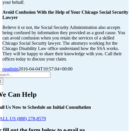
your behalf.
Avoid Confusion With the Help of Your Chicago Social Security
Lawyer
Believe it or not, the Social Security Administration also accepts
being confused by information they provided as a good cause. You
can avoid confusion when you retain the services of a skilled
Chicago Social Security lawyer. The attorneys working for the
Chicago Disability Law office understand how the SSA works.
They will be happy to share their knowledge with you. Call their
offices today to discuss your claim.
opadmin
2016-04-04T10:57:04+00:00
earch
r:
e Can Help
all Us Now to Schedule an Initial Consultation
ALL US (888) 278-8579
r fill out the form below to e-mail us.