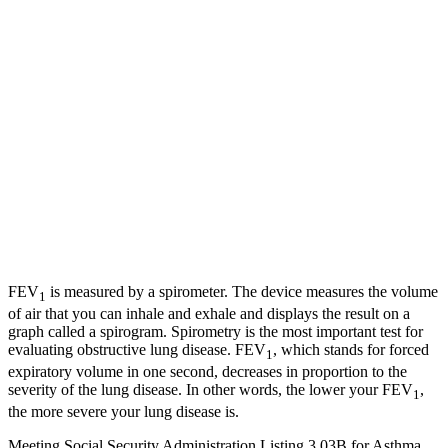
FEV
is measured by a spirometer. The device measures the volume
1
of air that you can inhale and exhale and displays the result on a
graph called a spirogram. Spirometry is the most important test for
evaluating obstructive lung disease. FEV
, which stands for forced
1
expiratory volume in one second, decreases in proportion to the
severity of the lung disease. In other words, the lower your FEV
,
1
the more severe your lung disease is.
Meeting Social Security Administration Listing 3.03B for Asthma