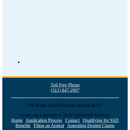
Toll Free Phone
(312) 847-2907
506 Ridge Road Munster, Indiana 46321
Entire site copyright ©
2026 Optimized Attorney
Home
|
Application Process
|
Contact
|
Qualifying for SSD
Benefits
|
Filing an Appeal
|
Appealing Denied Claims