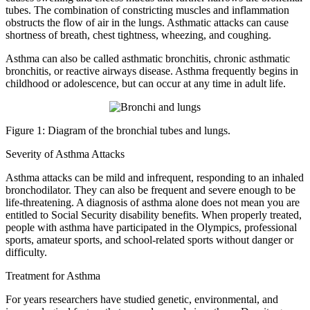
tubes. The combination of constricting muscles and inflammation
obstructs the flow of air in the lungs. Asthmatic attacks can cause
shortness of breath, chest tightness, wheezing, and coughing.
Asthma can also be called asthmatic bronchitis, chronic asthmatic
bronchitis, or reactive airways disease. Asthma frequently begins in
childhood or adolescence, but can occur at any time in adult life.
Figure 1: Diagram of the bronchial tubes and lungs.
Severity of Asthma Attacks
Asthma attacks can be mild and infrequent, responding to an inhaled
bronchodilator. They can also be frequent and severe enough to be
life-threatening. A diagnosis of asthma alone does not mean you are
entitled to Social Security disability benefits. When properly treated,
people with asthma have participated in the Olympics, professional
sports, amateur sports, and school-related sports without danger or
difficulty.
Treatment for Asthma
For years researchers have studied genetic, environmental, and