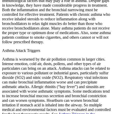
immunological factors that may play a role in asthma. Despite gaps
in knowledge, they have made considerable progress in treatment.
Both the inflammation and the bronchial narrowing must be
controlled for effective treatment. Patients with chronic asthma who
receive inhaled steroids to reduce inflammation along with
bronchodilators to relax tight muscles do better than those who
receive bronchodilators alone. Many asthma patients do not receive
the proper type or optimum dose of medications. Also, some asthma
patients continue to smoke cigarettes, and others cannot or will not
follow prescribed therapy.
Asthma Attack Triggers
Asthma is worsened by the air pollution common in larger cities.
Intense emotion, cold air, dusts, pollens, and other types of air
particulates can bring on an attack. Asthma attacks can be related to
exposure to various pollutant or industrial gases, particularly sulfur
dioxide (SO2) and nitric oxide (NO2). Respiratory viral infections
can make bronchial inflammation worse and can precipitate
asthmatic attacks. Allergic rhinitis (“hay fever”) and sinusitis are
associated with worse asthmatic symptoms. Some medications tend
to increase bronchial mucous secretion and bronchial constriction
and can worsen symptoms. Heartburn can worsen bronchial
irritation if stomach acid is inhaled into the airway. So multiple
medical and environmental factors must be evaluated and controlled