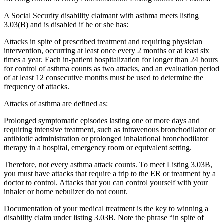
A Social Security disability claimant with asthma meets listing
3.03(B) and is disabled if he or she has:
Attacks in spite of prescribed treatment and requiring physician
intervention, occurring at least once every 2 months or at least six
times a year. Each in-patient hospitalization for longer than 24 hours
for control of asthma counts as two attacks, and an evaluation period
of at least 12 consecutive months must be used to determine the
frequency of attacks.
Attacks of asthma are defined as:
Prolonged symptomatic episodes lasting one or more days and
requiring intensive treatment, such as intravenous bronchodilator or
antibiotic administration or prolonged inhalational bronchodilator
therapy in a hospital, emergency room or equivalent setting.
Therefore, not every asthma attack counts. To meet Listing 3.03B,
you must have attacks that require a trip to the ER or treatment by a
doctor to control. Attacks that you can control yourself with your
inhaler or home nebulizer do not count.
Documentation of your medical treatment is the key to winning a
disability claim under listing 3.03B. Note the phrase “in spite of