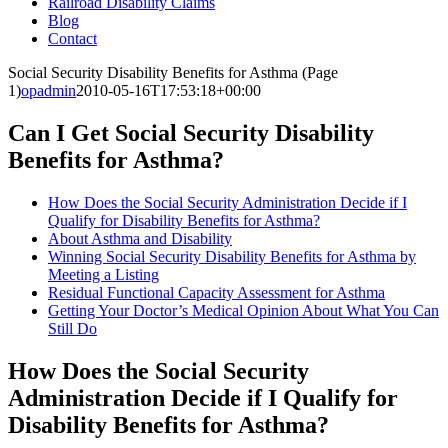
Railroad Disability Claims
Blog
Contact
Social Security Disability Benefits for Asthma (Page
1)
opadmin
2010-05-16T17:53:18+00:00
Can I Get Social Security Disability
Benefits for Asthma?
How Does the Social Security Administration Decide if I
Qualify for Disability Benefits for Asthma?
About Asthma and Disability
Winning Social Security Disability Benefits for Asthma by
Meeting a Listing
Residual Functional Capacity Assessment for Asthma
Getting Your Doctor’s Medical Opinion About What You Can
Still Do
How Does the Social Security
Administration Decide if I Qualify for
Disability Benefits for Asthma?