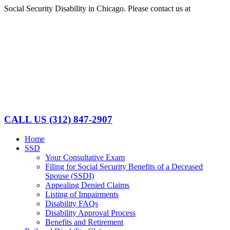
Skip
Social Security Disability in Chicago. Please contact us at
(312)
to
847-2907
content
Facebook
LinkedIn
CALL US
(312) 847-2907
Home
SSD
Your Consultative Exam
Filing for Social Security Benefits of a Deceased
Spouse (SSDI)
Appealing Denied Claims
Listing of Impairments
Disability FAQs
Disability Approval Process
Benefits and Retirement