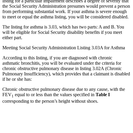
listing for a particular impairment describes a degree of severity that
the Social Security Administration presumes would prevent a person
from performing substantial work. If your asthma is severe enough
to meet or equal the asthma listing, you will be considered disabled.
The listing for asthma is 3.03, which has two parts: A and B. You
will be eligible for Social Security disability benefits if you meet
either part.
Meeting Social Security Administration Listing 3.03A for Asthma
According to this listing, if you are diagnosed with chronic
asthmatic bronchitis, you will be evaluated under the criteria for
chronic obstructive pulmonary disease in listing 3.02A (Chronic
Pulmonary Insufficiency), which provides that a claimant is disabled
if he or she has:
Chronic obstructive pulmonary disease due to any cause, with the
FEV
equal to or less than the values specified in
Table I
1
corresponding to the person’s height without shoes.