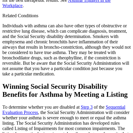
for the best therapeutic results. See
Asthma Triggers in the
Workplace
.
Related Conditions
Individuals with asthma can also have other types of obstructive or
restrictive lung disease, which can complicate diagnosis, treatment,
and the Social Security disability determination. Smokers with
emphysema and chronic bronchitis have inflammation of their
airways that results in broncho-constriction, although they would not
be considered to have true asthma. They may be treated with
bronchodilator drugs, such as theophylline, if the constriction is
reversible. But be aware that the Social Security Administration will
not assume that you have a particular condition just because you
take a particular medication.
Winning Social Security Disability
Benefits for Asthma by Meeting a Listing
To determine whether you are disabled at
Step 3
of the
Sequential
Evaluation Process
, the Social Security Administration will consider
whether your asthma is severe enough to meet or equal the asthma
listing. The Social Security Administration has developed rules
called Listing of Impairments for most common impairments. The