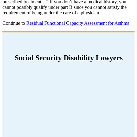
prescribed treatment…” If you don’t have a medical history, you
cannot possibly qualify under part B since you cannot satisfy the
requirement of being under the care of a physician.
Continue to
Residual Functional Capacity Assessment for Asthma
.
Social Security Disability Lawyers