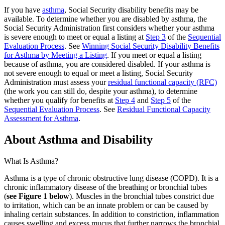
If you have
asthma
, Social Security disability benefits may be
available. To determine whether you are disabled by asthma, the
Social Security Administration first considers whether your asthma
is severe enough to meet or equal a listing at
Step 3
of the
Sequential
Evaluation Process
. See
Winning Social Security Disability Benefits
for Asthma by Meeting a Listing
. If you meet or equal a listing
because of asthma, you are considered disabled. If your asthma is
not severe enough to equal or meet a listing, Social Security
Administration must assess your
residual functional capacity (RFC)
(the work you can still do, despite your asthma), to determine
whether you qualify for benefits at
Step 4
and
Step 5
of the
Sequential Evaluation Process
. See
Residual Functional Capacity
Assessment for Asthma
.
About Asthma and Disability
What Is Asthma?
Asthma is a type of chronic obstructive lung disease (COPD). It is a
chronic inflammatory disease of the breathing or bronchial tubes
(
see Figure 1 below
). Muscles in the bronchial tubes constrict due
to irritation, which can be an innate problem or can be caused by
inhaling certain substances. In addition to constriction, inflammation
causes swelling and excess mucus that further narrows the bronchial